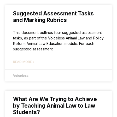
Suggested Assessment Tasks
and Marking Rubrics
This document outlines four suggested assessment
tasks, as part of the Voiceless Animal Law and Policy
Reform Animal Law Education module. For each
suggested assessment
READ MORE »
Voiceless
What Are We Trying to Achieve
by Teaching Animal Law to Law
Students?