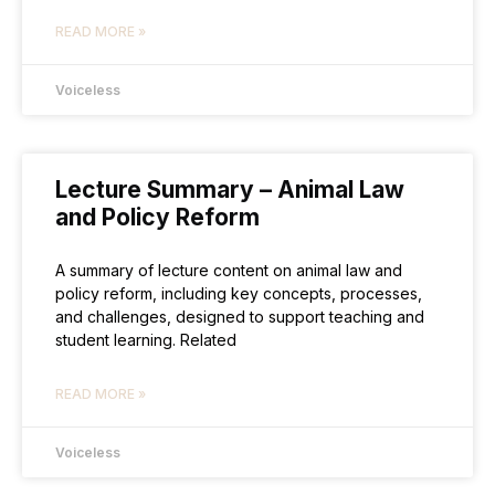
READ MORE »
Voiceless
Lecture Summary – Animal Law
and Policy Reform
A summary of lecture content on animal law and
policy reform, including key concepts, processes,
and challenges, designed to support teaching and
student learning. Related
READ MORE »
Voiceless