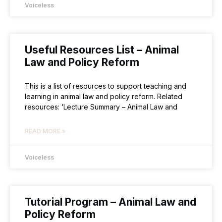
Voiceless
Useful Resources List – Animal
Law and Policy Reform
This is a list of resources to support teaching and
learning in animal law and policy reform. Related
resources: ‘Lecture Summary – Animal Law and
READ MORE »
Voiceless
Tutorial Program – Animal Law and
Policy Reform