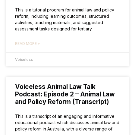
This is a tutorial program for animal law and policy
reform, including learning outcomes, structured
activities, teaching materials, and suggested
assessment tasks designed for tertiary
READ MORE »
Voiceless
Voiceless Animal Law Talk
Podcast: Episode 2 – Animal Law
and Policy Reform (Transcript)
This is a transcript of an engaging and informative
educational podcast which discusses animal law and
policy reform in Australia, with a diverse range of