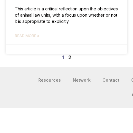
This article is a critical reflection upon the objectives
of animal law units, with a focus upon whether or not
it is appropriate to explicitly
READ MORE »
1
2
Resources
Network
Contact