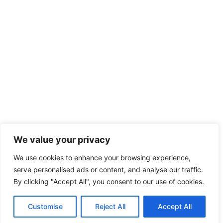
We value your privacy
We use cookies to enhance your browsing experience,
serve personalised ads or content, and analyse our traffic.
By clicking "Accept All", you consent to our use of cookies.
Customise
Reject All
Accept All