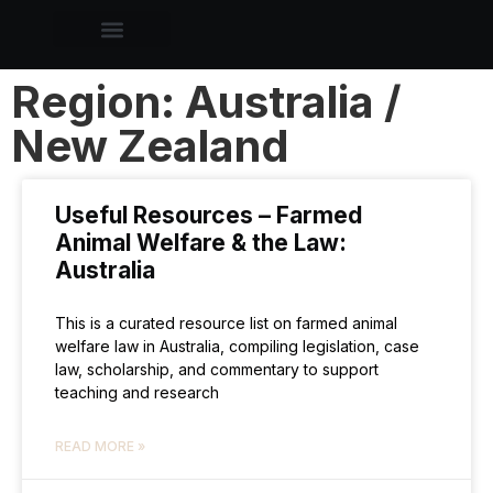
Region: Australia /
New Zealand
Useful Resources – Farmed
Animal Welfare & the Law:
Australia
This is a curated resource list on farmed animal
welfare law in Australia, compiling legislation, case
law, scholarship, and commentary to support
teaching and research
READ MORE »