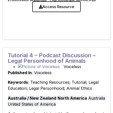
supporting materials. The program introduces
students to key philosophical, ethical, and legal
Access Resource
frameworks and develops critical thinking and
Tutorial 4 – Podcast Discussion –
Legal Personhood of Animals
Voiceless
Published In
: Voiceless
Keywords
: Teaching Resources; Tutorial; Legal
Education; Legal Personhood; Animal Ethics
Australia / New Zealand
North America
Australia
United States of America