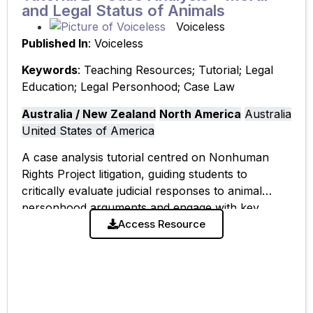
and Legal Status of Animals
Voiceless
Published In
: Voiceless
Keywords
: Teaching Resources; Tutorial; Legal
Education; Legal Personhood; Case Law
Australia / New Zealand
North America
Australia
United States of America
A case analysis tutorial centred on Nonhuman
Rights Project litigation, guiding students to
critically evaluate judicial responses to animal
personhood arguments and engage with key
scholarly perspectives on legal and moral status.
Access Resource