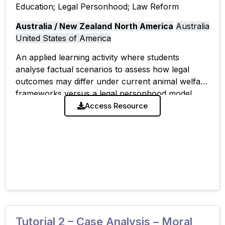
Education; Legal Personhood; Law Reform
Australia / New Zealand
North America
Australia
United States of America
An applied learning activity where students
analyse factual scenarios to assess how legal
outcomes may differ under current animal welfare
frameworks versus a legal personhood model.
The tutorial emphasises practical implications of
Access Resource
shifting animal legal
Tutorial 2 – Case Analysis – Moral