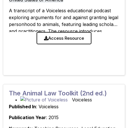
A transcript of a Voiceless educational podcast
exploring arguments for and against granting legal
personhood to animals, featuring leading scholars
and practitioners. The resource introduces
competing legal and philosophical perspectives on
Access Resource
animal status and supports
The Animal Law Toolkit (2nd ed.)
Voiceless
Published In
: Voiceless
Publication Year
: 2015