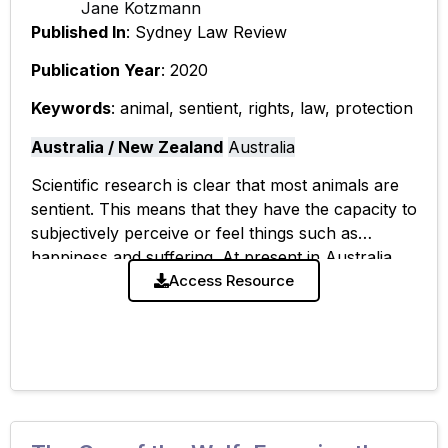
Jane Kotzmann
Published In
: Sydney Law Review
Publication Year
: 2020
Keywords
: animal, sentient, rights, law, protection
Australia / New Zealand
Australia
Scientific research is clear that most animals are
sentient. This means that they have the capacity to
subjectively perceive or feel things such as
happiness and suffering. At present in Australia,
animal sentience is, to
Access Resource