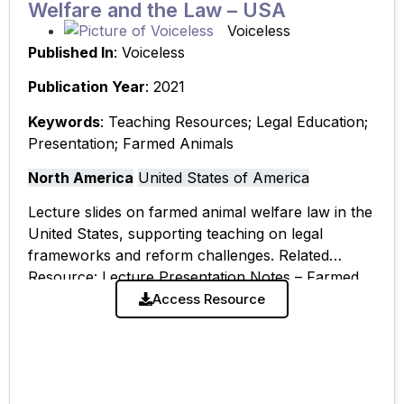
Welfare and the Law – USA
Voiceless
Published In
: Voiceless
Publication Year
: 2021
Keywords
: Teaching Resources; Legal Education;
Presentation; Farmed Animals
North America
United States of America
Lecture slides on farmed animal welfare law in the
United States, supporting teaching on legal
frameworks and reform challenges. Related
Resource: Lecture Presentation Notes – Farmed
Animal Welfare & the Law: USA
Access Resource