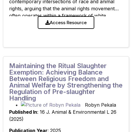
contemporary intersections of race and animal
rights, arguing that the animal rights movement
often operates within a framework of white
privilege that marginalizes people of color. By
Access Resource
examining colonial-era
Maintaining the Ritual Slaughter
Exemption: Achieving Balance
Between Religious Freedom and
Animal Welfare by Strengthening the
Regulation of Pre-slaughter
Handling
Robyn Pekala
Published In
: 16 J. Animal & Environmental L 26
(2025)
Publication Year
: 2025