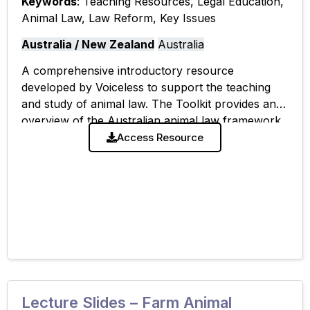
Keywords
: Teaching Resources, Legal Education,
Animal Law, Law Reform, Key Issues
Australia / New Zealand
Australia
A comprehensive introductory resource
developed by Voiceless to support the teaching
and study of animal law. The Toolkit provides an
overview of the Australian animal law framework,
key legal issues, case summaries, and avenues for
Access Resource
Lecture Slides – Farm Animal