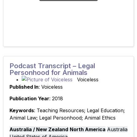
critical discussion about
Podcast Transcript – Legal
Personhood for Animals
Voiceless
Published In
: Voiceless
Publication Year
: 2018
Keywords
: Teaching Resources; Legal Education;
Animal Law; Legal Personhood; Animal Ethics
Australia / New Zealand
North America
Australia
United States of America