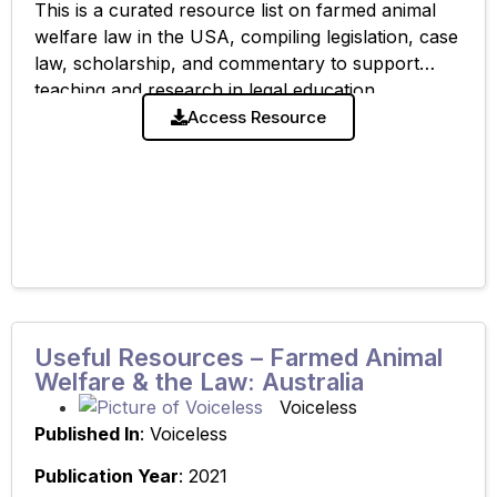
This is a curated resource list on farmed animal
welfare law in the USA, compiling legislation, case
law, scholarship, and commentary to support
teaching and research in legal education.
Access Resource
Useful Resources – Farmed Animal
Welfare & the Law: Australia
Voiceless
Published In
: Voiceless
Publication Year
: 2021