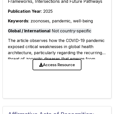
Frameworks, Intersections and Future Pathways
Publication Year
: 2025
Keywords
: zoonoses, pandemic, well-being
Global / International
Not country-specific
The article observes how the COVID-19 pandemic
exposed critical weaknesses in global health
architecture, particularly regarding the recurring
threat of zoonotic diseases that emerge from
human-animal interfaces. While world leaders
Access Resource
have called for a new