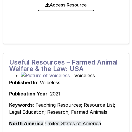
Resource: ‘Lecture Presentation Slides – Farmed
Access Resource
Animal Welfare
Useful Resources – Farmed Animal
Welfare & the Law: USA
Voiceless
Published In
: Voiceless
Publication Year
: 2021
Keywords
: Teaching Resources; Resource List;
Legal Education; Research; Farmed Animals
North America
United States of America