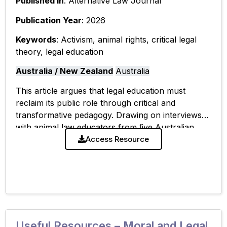
Published In
: Alternative Law Journal
Publication Year
: 2026
Keywords
: Activism, animal rights, critical legal
theory, legal education
Australia / New Zealand
Australia
This article argues that legal education must
reclaim its public role through critical and
transformative pedagogy. Drawing on interviews
with animal law educators from ﬁve Australian
universities, it examines the disconnect between
Access Resource
how educators describe
Useful Resources – Moral and Legal