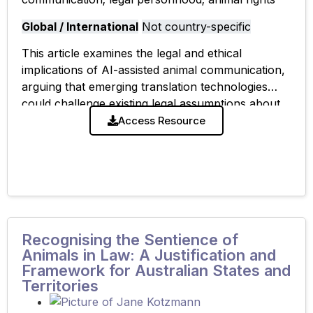
Global / International
Not country-specific
This article examines the legal and ethical
implications of AI-assisted animal communication,
arguing that emerging translation technologies
could challenge existing legal assumptions about
animal cognition, standing, and personhood while
Access Resource
raising new concerns about reliability, consent,
Recognising the Sentience of
Animals in Law: A Justification and
Framework for Australian States and
Territories