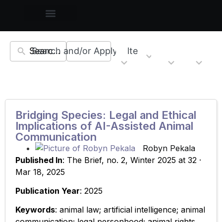
Search and/or Apply Filters
22
5
6
11
Topics
Countries
Resourc
Regions
results
results
results
results
available
available
available
available
Bridging Species: Legal and Ethical
Implications of AI-Assisted Animal
Communication
Robyn Pekala
Published In
: The Brief, no. 2, Winter 2025 at 32 ·
Mar 18, 2025
Publication Year
: 2025
Keywords
: animal law; artificial intelligence; animal
communication; legal personhood; animal rights