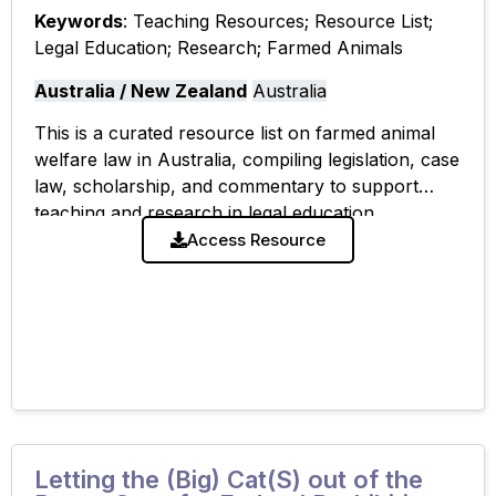
Keywords
: Teaching Resources; Resource List;
Legal Education; Research; Farmed Animals
Australia / New Zealand
Australia
This is a curated resource list on farmed animal
welfare law in Australia, compiling legislation, case
law, scholarship, and commentary to support
teaching and research in legal education.
Access Resource
Letting the (Big) Cat(S) out of the