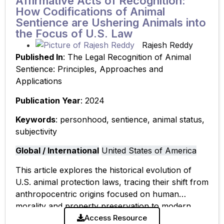
Affirmative Acts of Recognition:
How Codifications of Animal
Sentience are Ushering Animals into
the Focus of U.S. Law
Rajesh Reddy
Published In
: The Legal Recognition of Animal
Sentience: Principles, Approaches and
Applications
Publication Year
: 2024
Keywords
: personhood, sentience, animal status,
subjectivity
Global / International
United States of America
This article explores the historical evolution of
U.S. animal protection laws, tracing their shift from
anthropocentric origins focused on human
morality and property preservation to modern
frameworks that center animal interests. The
Access Resource