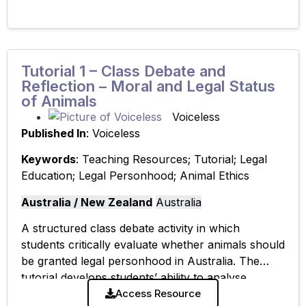
Tutorial 1 – Class Debate and
Reflection – Moral and Legal Status
of Animals
Voiceless
Published In
: Voiceless
Keywords
: Teaching Resources; Tutorial; Legal
Education; Legal Personhood; Animal Ethics
Australia / New Zealand
Australia
A structured class debate activity in which
students critically evaluate whether animals should
be granted legal personhood in Australia. The
tutorial develops students’ ability to analyse
competing arguments and engage in reflective,
Access Resource