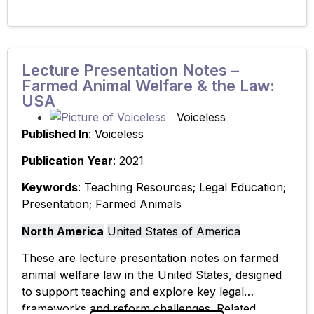
Lecture Presentation Notes –
Farmed Animal Welfare & the Law:
USA
Voiceless
Published In
: Voiceless
Publication Year
: 2021
Keywords
: Teaching Resources; Legal Education;
Presentation; Farmed Animals
North America
United States of America
These are lecture presentation notes on farmed
animal welfare law in the United States, designed
to support teaching and explore key legal
frameworks and reform challenges. Related