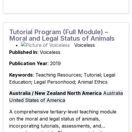
Tutorial Program (Full Module) –
Moral and Legal Status of Animals
Voiceless
Published In
: Voiceless
Publication Year
: 2019
Keywords
: Teaching Resources; Tutorial; Legal
Education; Legal Personhood; Animal Ethics
Australia / New Zealand
North America
Australia
United States of America
A comprehensive tertiary-level teaching module
on the moral and legal status of animals,
incorporating tutorials, assessments, and