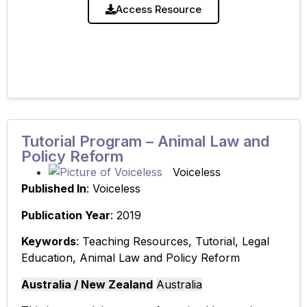
and Policy Reform’.
Access Resource
Tutorial Program – Animal Law and
Policy Reform
Voiceless
Published In
: Voiceless
Publication Year
: 2019
Keywords
: Teaching Resources, Tutorial, Legal
Education, Animal Law and Policy Reform
Australia / New Zealand
Australia