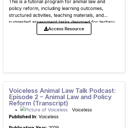
This is a tutorial program for animal law and
policy reform, including learning outcomes,
structured activities, teaching materials, and
suggested assessment tasks designed for tertiary
legal education. Related resources: ‘Lecture
Access Resource
Summary – Animal Law and
Voiceless Animal Law Talk Podcast:
Episode 2 – Animal Law and Policy
Reform (Transcript)
Voiceless
Published In
: Voiceless
Publication Year
: 2019