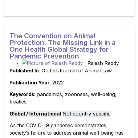
The Convention on Animal
Protection: The Missing Link in a
One Health Global Strategy for
Pandemic Prevention
Rajesh Reddy
Published In
: Global Journal of Animal Law
Publication Year
: 2022
Keywords
: pandemics, zoonoses, well-being,
treaties
Global / International
Not country-specific
As the COVID-19 pandemic demonstrates,
society’s failure to address animal well-being has