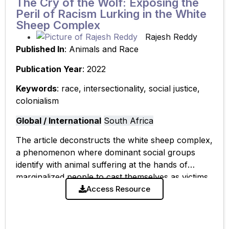
The Cry of the Wolf: Exposing the
Peril of Racism Lurking in the White
Sheep Complex
Rajesh Reddy
Published In
: Animals and Race
Publication Year
: 2022
Keywords
: race, intersectionality, social justice,
colonialism
Global / International
South Africa
The article deconstructs the white sheep complex,
a phenomenon where dominant social groups
identify with animal suffering at the hands of
marginalized people to cast themselves as victims.
Using the 2018 Clifton Beach sheep slaughter
Access Resource