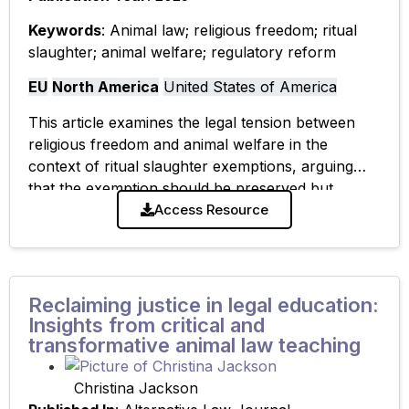
Keywords
: Animal law; religious freedom; ritual
slaughter; animal welfare; regulatory reform
EU
North America
United States of America
This article examines the legal tension between
religious freedom and animal welfare in the
context of ritual slaughter exemptions, arguing
that the exemption should be preserved but
strengthened through improved regulation of pre-
Access Resource
slaughter handling to
Reclaiming justice in legal education:
Insights from critical and
transformative animal law teaching
Christina Jackson