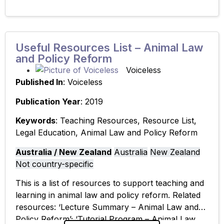
Useful Resources List – Animal Law
and Policy Reform
Voiceless
Published In
: Voiceless
Publication Year
: 2019
Keywords
: Teaching Resources, Resource List,
Legal Education, Animal Law and Policy Reform
Australia / New Zealand
Australia
New Zealand
Not country-specific
This is a list of resources to support teaching and
learning in animal law and policy reform. Related
resources: ‘Lecture Summary – Animal Law and
Policy Reform’; ‘Tutorial Program – Animal Law