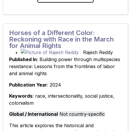
article highlights Oregon
Horses of a Different Color:
Reckoning with Race in the March
for Animal Rights
Rajesh Reddy
Published In
: Building power through multispecies
resistance: Lessons from the frontlines of labor
and animal rights
Publication Year
: 2024
Keywords
: race, intersectionality, social justice,
colonialism
Global / International
Not country-specific
This article explores the historical and