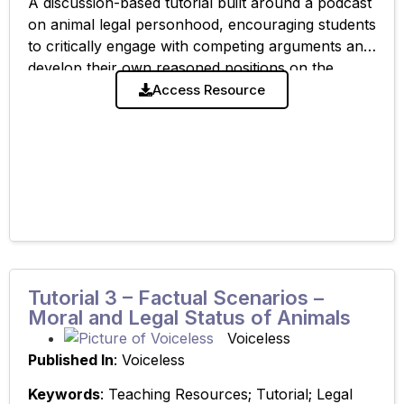
A discussion-based tutorial built around a podcast
on animal legal personhood, encouraging students
to critically engage with competing arguments and
develop their own reasoned positions on the
moral and legal status of animals. Related
Access Resource
Resource:
Tutorial 3 – Factual Scenarios –
Moral and Legal Status of Animals
Voiceless
Published In
: Voiceless
Keywords
: Teaching Resources; Tutorial; Legal