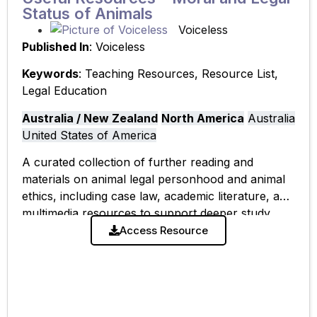
Status of Animals
Voiceless
Published In
: Voiceless
Keywords
: Teaching Resources, Resource List,
Legal Education
Australia / New Zealand
North America
Australia
United States of America
A curated collection of further reading and
materials on animal legal personhood and animal
ethics, including case law, academic literature, and
multimedia resources to support deeper study.
Access Resource