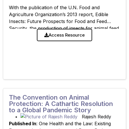
With the publication of the U.N. Food and
Agriculture Organization’s 2013 report, Edible
Insects: Future Prospects for Food and Feed
Security, the production of insects for animal feed
and human consumption has witnessed a meteoric
Access Resource
The Convention on Animal
Protection: A Cathartic Resolution
to a Global Pandemic Story
Rajesh Reddy
Published In
: One Health and the Law: Existing