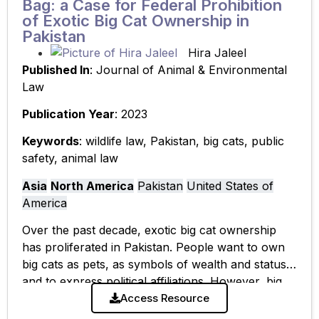
Bag: a Case for Federal Prohibition
of Exotic Big Cat Ownership in
Pakistan
Hira Jaleel
Published In
: Journal of Animal & Environmental
Law
Publication Year
: 2023
Keywords
: wildlife law, Pakistan, big cats, public
safety, animal law
Asia
North America
Pakistan
United States of
America
Over the past decade, exotic big cat ownership
has proliferated in Pakistan. People want to own
big cats as pets, as symbols of wealth and status,
and to express political affiliations. However, big
cat ownership
Access Resource