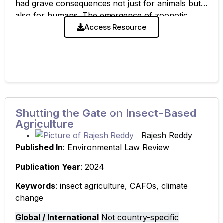
had grave consequences not just for animals but
also for humans. The emergence of zoonotic
diseases is largely a result of high-risk contact
Access Resource
Shutting the Gate on Insect-Based
Agriculture
Rajesh Reddy
Published In
: Environmental Law Review
Publication Year
: 2024
Keywords
: insect agriculture, CAFOs, climate
change
Global / International
Not country-specific