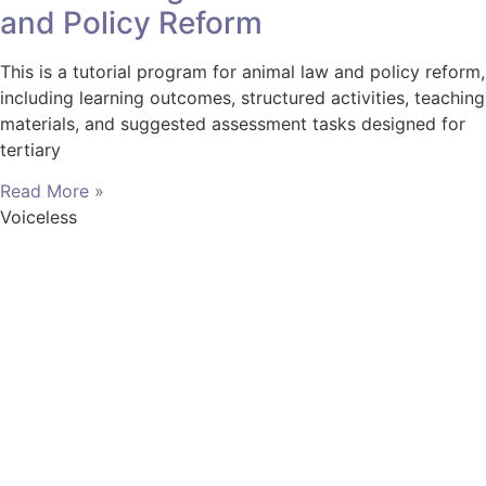
and Policy Reform
This is a tutorial program for animal law and policy reform,
including learning outcomes, structured activities, teaching
materials, and suggested assessment tasks designed for
tertiary
Read More »
Voiceless