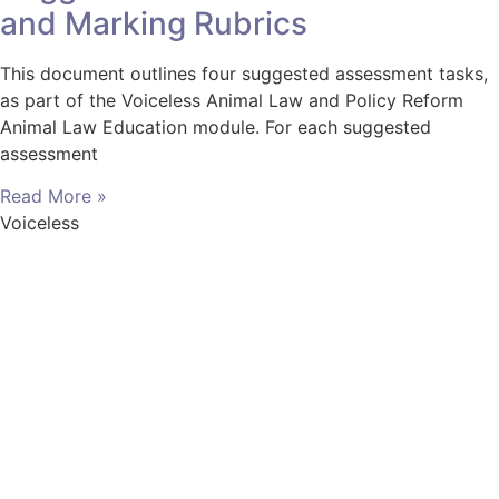
and Marking Rubrics
This document outlines four suggested assessment tasks,
as part of the Voiceless Animal Law and Policy Reform
Animal Law Education module. For each suggested
assessment
Read More »
Voiceless