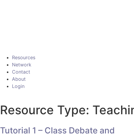
Resources
Network
Contact
About
Login
Resource Type: Teachi
Tutorial 1 – Class Debate and