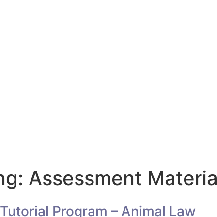
ng: Assessment Materia
Tutorial Program – Animal Law