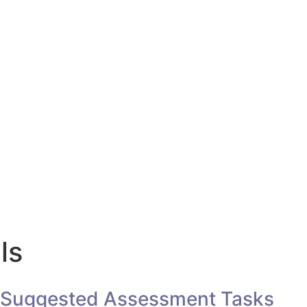
ls
Suggested Assessment Tasks