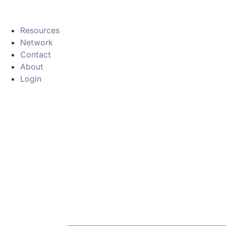
Resources
Network
Contact
About
Login