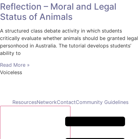
Reflection – Moral and Legal
Status of Animals
A structured class debate activity in which students
critically evaluate whether animals should be granted legal
personhood in Australia. The tutorial develops students’
ability to
Read More »
Voiceless
Resources
Network
Contact
Community Guidelines