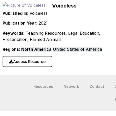
Voiceless
Published In
: Voiceless
Publication Year
: 2021
Keywords
: Teaching Resources; Legal Education;
Presentation; Farmed Animals
Regions
:
North America
United States of America
Access Resource
Resources
Network
Contact