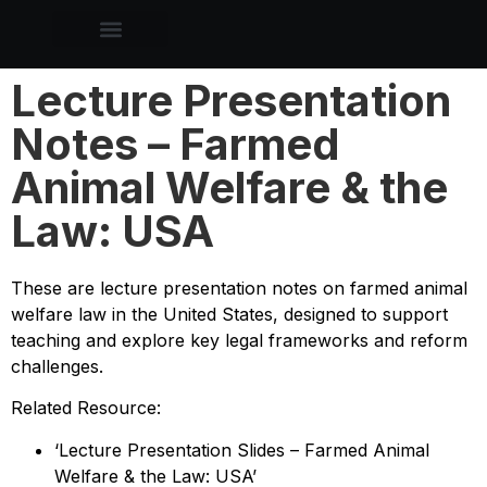
Lecture Presentation
Notes – Farmed
Animal Welfare & the
Law: USA
These are lecture presentation notes on farmed animal
welfare law in the United States, designed to support
teaching and explore key legal frameworks and reform
challenges.
Related Resource:
‘Lecture Presentation Slides – Farmed Animal
Welfare & the Law: USA’