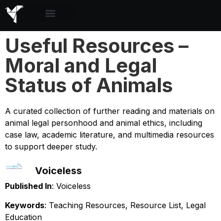
Useful Resources –
Moral and Legal
Status of Animals
A curated collection of further reading and materials on
animal legal personhood and animal ethics, including
case law, academic literature, and multimedia resources
to support deeper study.
Voiceless
Published In
: Voiceless
Keywords
: Teaching Resources, Resource List, Legal
Education