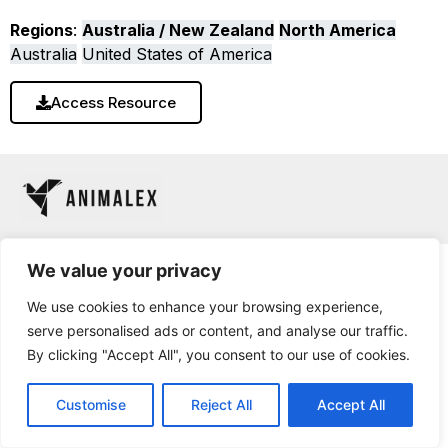
Regions
:
Australia / New Zealand
North America
Australia
United States of America
Access Resource
We value your privacy
We use cookies to enhance your browsing experience,
serve personalised ads or content, and analyse our traffic.
By clicking "Accept All", you consent to our use of cookies.
Customise
Reject All
Accept All