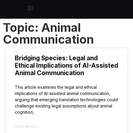
Topic: Animal
Communication
Bridging Species: Legal and
Ethical Implications of AI-Assisted
Animal Communication
This article examines the legal and ethical
implications of AI-assisted animal communication,
arguing that emerging translation technologies could
challenge existing legal assumptions about animal
cognition,
READ MORE »