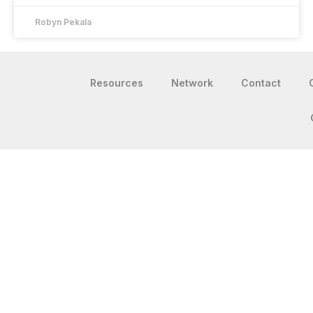
Robyn Pekala
Resources
Network
Contact