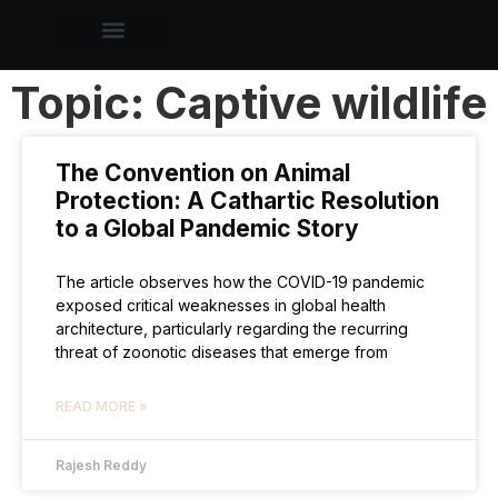
Topic: Captive wildlife
The Convention on Animal
Protection: A Cathartic Resolution
to a Global Pandemic Story
The article observes how the COVID-19 pandemic
exposed critical weaknesses in global health
architecture, particularly regarding the recurring
threat of zoonotic diseases that emerge from
READ MORE »
Rajesh Reddy