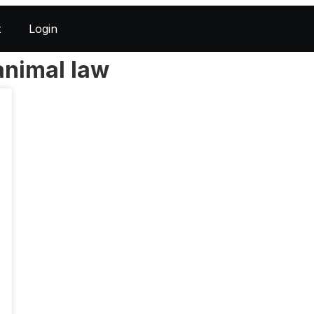
t
Login
animal law