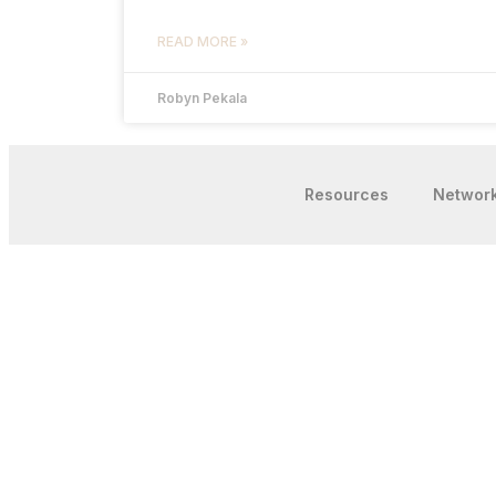
READ MORE »
Robyn Pekala
Resources
Networ