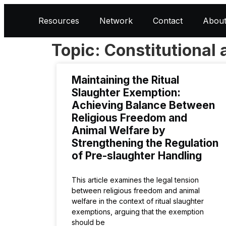
Resources
Network
Contact
Abou
Topic: Constitutional 
Maintaining the Ritual
Slaughter Exemption:
Achieving Balance Between
Religious Freedom and
Animal Welfare by
Strengthening the Regulation
of Pre-slaughter Handling
This article examines the legal tension
between religious freedom and animal
welfare in the context of ritual slaughter
exemptions, arguing that the exemption
should be