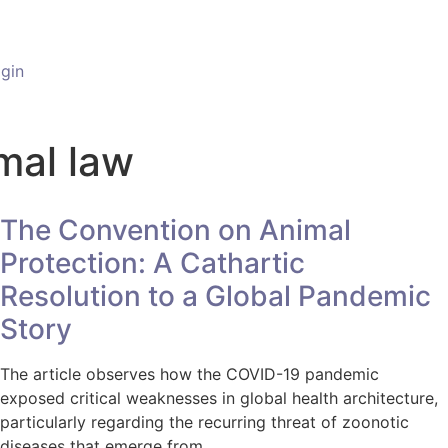
gin
imal law
The Convention on Animal
Protection: A Cathartic
Resolution to a Global Pandemic
Story
The article observes how the COVID-19 pandemic
exposed critical weaknesses in global health architecture,
particularly regarding the recurring threat of zoonotic
diseases that emerge from