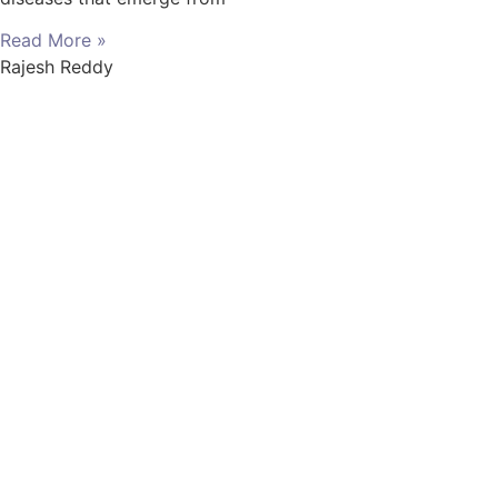
Read More »
Rajesh Reddy