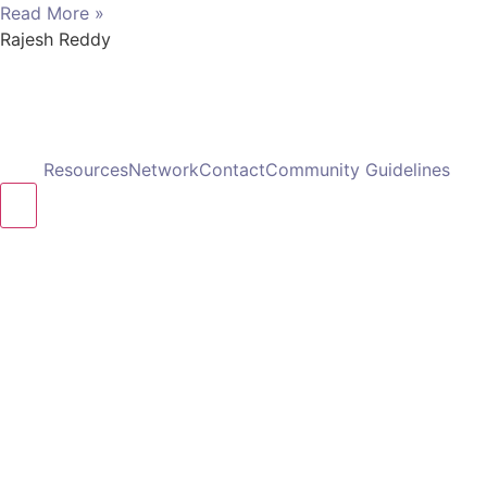
Read More »
Rajesh Reddy
Resources
Network
Contact
Community Guidelines
Hamburger Toggle Menu