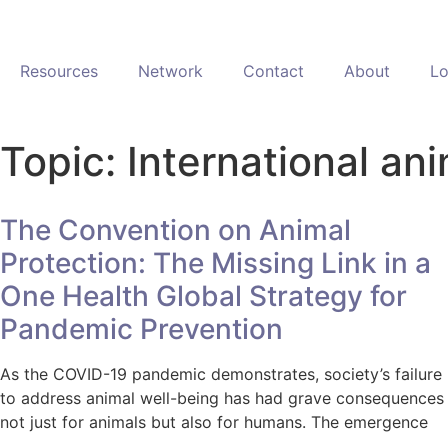
Resources
Network
Contact
About
Lo
Topic: International an
The Convention on Animal
Protection: The Missing Link in a
One Health Global Strategy for
Pandemic Prevention
As the COVID-19 pandemic demonstrates, society’s failure
to address animal well-being has had grave consequences
not just for animals but also for humans. The emergence