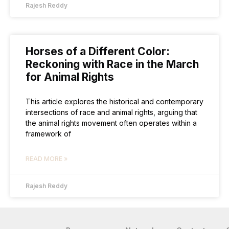
Rajesh Reddy
Horses of a Different Color:
Reckoning with Race in the March
for Animal Rights
This article explores the historical and contemporary
intersections of race and animal rights, arguing that
the animal rights movement often operates within a
framework of
READ MORE »
Rajesh Reddy