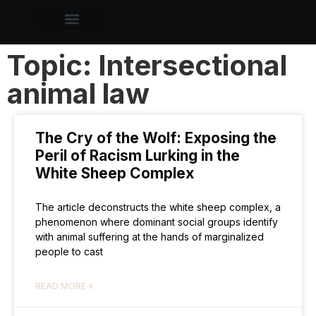
Topic: Intersectional
animal law
The Cry of the Wolf: Exposing the
Peril of Racism Lurking in the
White Sheep Complex
The article deconstructs the white sheep complex, a
phenomenon where dominant social groups identify
with animal suffering at the hands of marginalized
people to cast
READ MORE »