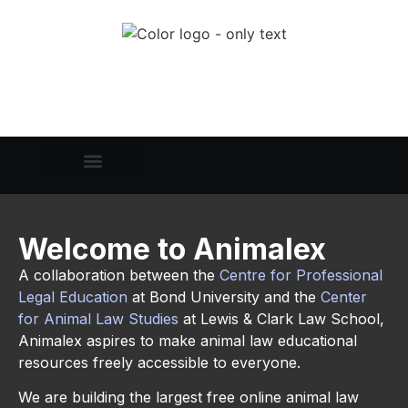
Welcome to Animalex
A collaboration between the
Centre for Professional
Legal Education
at Bond University and the
C
enter
for Animal Law Studies
at Lewis & Clark Law School,
Animalex aspires to make animal law educational
resources freely accessible to everyone.
We are building the largest free online animal law