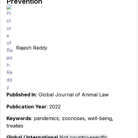
Prevention
Rajesh Reddy
Published In
: Global Journal of Animal Law
Publication Year
: 2022
Keywords
: pandemics, zoonoses, well-being,
treaties
Global / International
Not country-specific