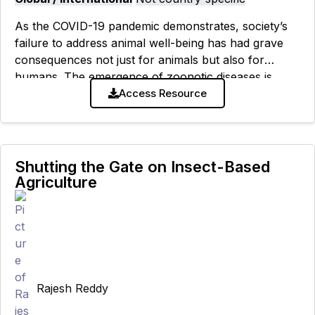
As the COVID-19 pandemic demonstrates, society’s
failure to address animal well-being has had grave
consequences not just for animals but also for
humans. The emergence of zoonotic diseases is
largely a result of high-risk contact
Access Resource
Shutting the Gate on Insect-Based
Agriculture
Rajesh Reddy