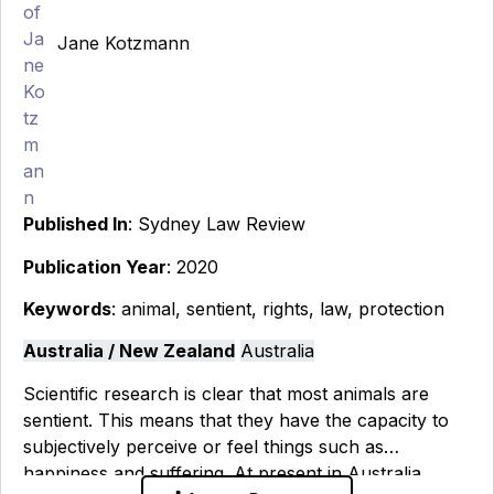
Jane Kotzmann
Published In
: Sydney Law Review
Publication Year
: 2020
Keywords
: animal, sentient, rights, law, protection
Australia / New Zealand
Australia
Scientific research is clear that most animals are
sentient. This means that they have the capacity to
subjectively perceive or feel things such as
happiness and suffering. At present in Australia,