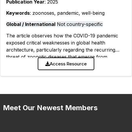
Publication Year
: 2025
Keywords
: zoonoses, pandemic, well-being
Global / International
Not country-specific
The article observes how the COVID-19 pandemic
exposed critical weaknesses in global health
architecture, particularly regarding the recurring
threat of zoonotic diseases that emerge from
human-animal interfaces. While world leaders have
Access Resource
called for a new
Meet Our Newest Members