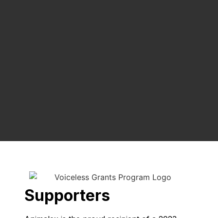
Supporters