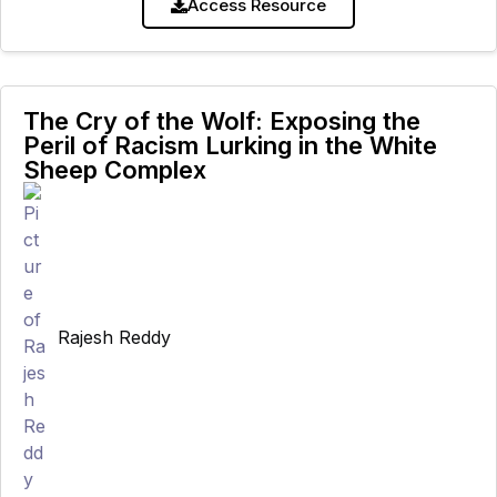
animal sentience is, to
Access Resource
The Cry of the Wolf: Exposing the
Peril of Racism Lurking in the White
Sheep Complex
Rajesh Reddy