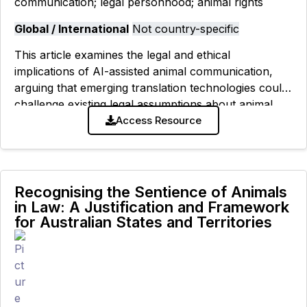
communication; legal personhood; animal rights
Global / International
Not country-specific
This article examines the legal and ethical
implications of AI-assisted animal communication,
arguing that emerging translation technologies could
challenge existing legal assumptions about animal
cognition, standing, and personhood while raising
Access Resource
new concerns about reliability, consent,
Recognising the Sentience of Animals
in Law: A Justification and Framework
for Australian States and Territories