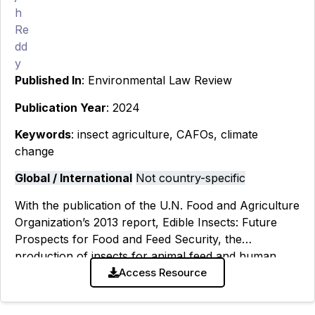
Published In
: Environmental Law Review
Publication Year
: 2024
Keywords
: insect agriculture, CAFOs, climate
change
Global / International
Not country-specific
With the publication of the U.N. Food and Agriculture
Organization’s 2013 report, Edible Insects: Future
Prospects for Food and Feed Security, the
production of insects for animal feed and human
consumption has witnessed a meteoric
Access Resource