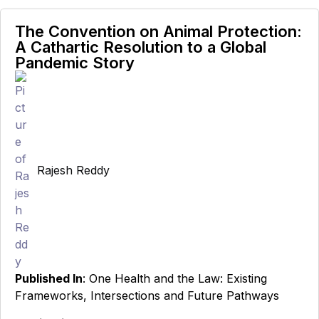
The Convention on Animal Protection:
A Cathartic Resolution to a Global
Pandemic Story
Rajesh Reddy
Published In
: One Health and the Law: Existing
Frameworks, Intersections and Future Pathways