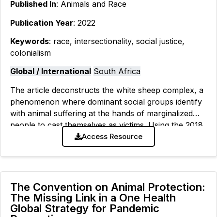
Published In
: Animals and Race
Publication Year
: 2022
Keywords
: race, intersectionality, social justice,
colonialism
Global / International
South Africa
The article deconstructs the white sheep complex, a
phenomenon where dominant social groups identify
with animal suffering at the hands of marginalized
people to cast themselves as victims. Using the 2018
Clifton Beach sheep slaughter
Access Resource
The Convention on Animal Protection:
The Missing Link in a One Health
Global Strategy for Pandemic