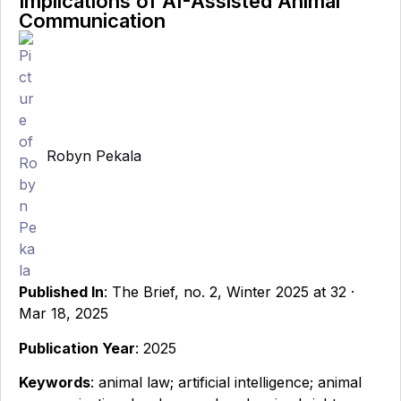
Implications of AI-Assisted Animal
Communication
Robyn Pekala
Published In
: The Brief, no. 2, Winter 2025 at 32 ·
Mar 18, 2025
Publication Year
: 2025
Keywords
: animal law; artificial intelligence; animal