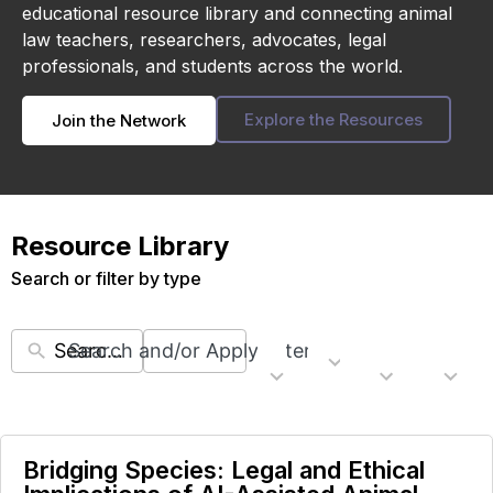
educational resource library and connecting animal
law teachers, researchers, advocates, legal
professionals, and students across the world.
Explore the Resources
Join the Network
Resource Library
Search or filter by type
Search and/or Apply Filters
22
5
6
11
Topics
Countries
Resour
Regions
results
results
results
results
available
available
available
availabl
Bridging Species: Legal and Ethical