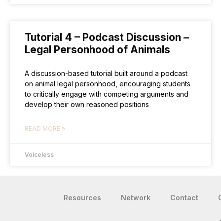
Tutorial 4 – Podcast Discussion –
Legal Personhood of Animals
A discussion-based tutorial built around a podcast
on animal legal personhood, encouraging students
to critically engage with competing arguments and
develop their own reasoned positions
READ MORE »
Voiceless
Resources
Network
Contact