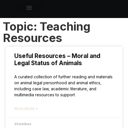
Topic: Teaching
Resources
Useful Resources – Moral and
Legal Status of Animals
A curated collection of further reading and materials
on animal legal personhood and animal ethics,
including case law, academic literature, and
multimedia resources to support
READ MORE »
Voiceless