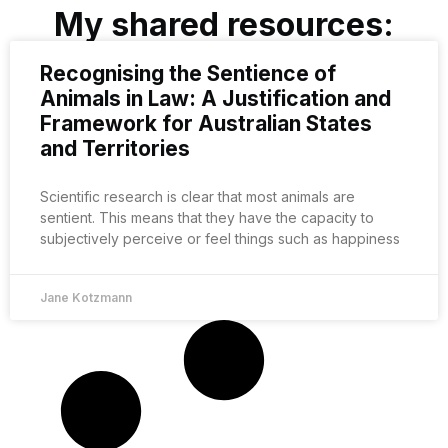
My shared resources:
Recognising the Sentience of
Animals in Law: A Justification and
Framework for Australian States
and Territories
Scientific research is clear that most animals are
sentient. This means that they have the capacity to
subjectively perceive or feel things such as happiness
Jane Kotzmann