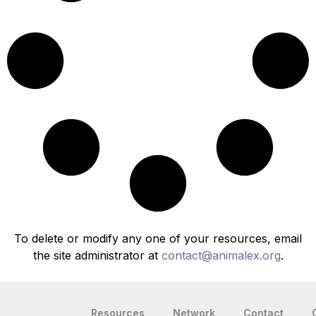
To delete or modify any one of your resources, email
the site administrator at
contact@animalex.org
.
Resources
Network
Contact