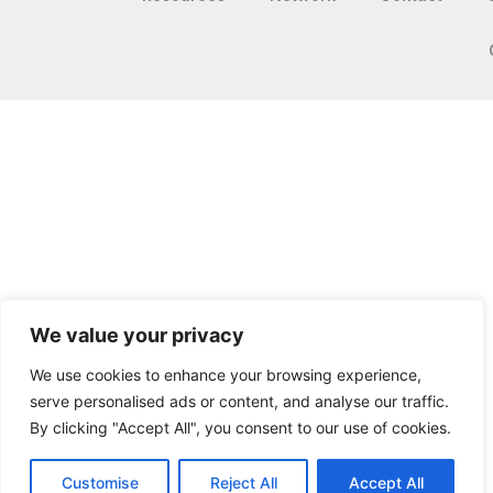
We value your privacy
We use cookies to enhance your browsing experience,
serve personalised ads or content, and analyse our traffic.
By clicking "Accept All", you consent to our use of cookies.
Customise
Reject All
Accept All