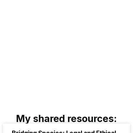
Last Name
Pekala
Title
Animal Lawyer
Email Address
rhpekala@gmail.com
Professional or Personal Bio Page
https://law.lclark.edu/live/profiles/18901-robyn-pekala-llm
My shared resources: