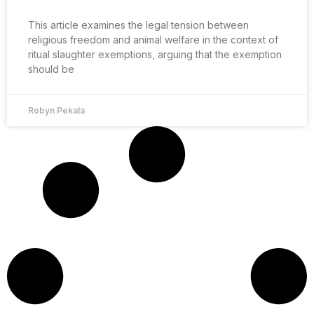
This article examines the legal tension between
religious freedom and animal welfare in the context of
ritual slaughter exemptions, arguing that the exemption
should be
Robyn Pekala