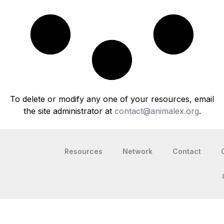
To delete or modify any one of your resources, email
the site administrator at
contact@animalex.org
.
Resources
Network
Contact