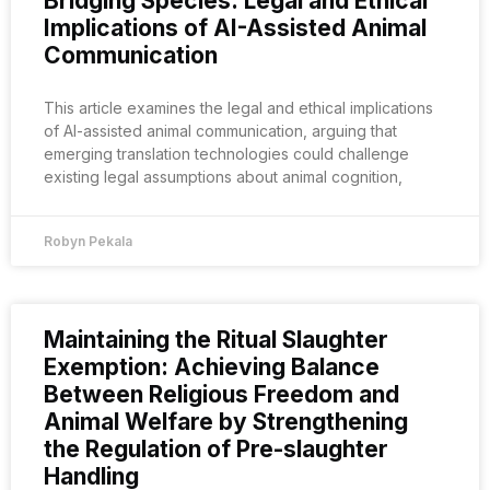
Bridging Species: Legal and Ethical
Implications of AI-Assisted Animal
Communication
This article examines the legal and ethical implications
of AI-assisted animal communication, arguing that
emerging translation technologies could challenge
existing legal assumptions about animal cognition,
Robyn Pekala
Maintaining the Ritual Slaughter
Exemption: Achieving Balance
Between Religious Freedom and
Animal Welfare by Strengthening
the Regulation of Pre-slaughter
Handling